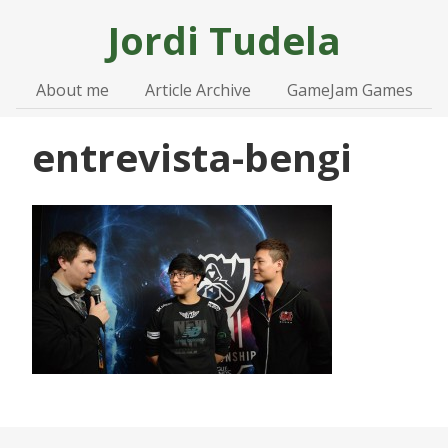
Jordi
Tudela
About me
Article Archive
GameJam Games
entrevista-bengi